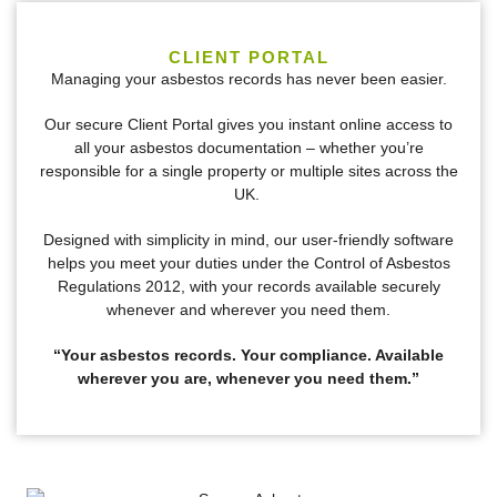
CLIENT PORTAL
Managing your asbestos records has never been easier.
Our secure Client Portal gives you instant online access to
all your asbestos documentation – whether you’re
responsible for a single property or multiple sites across the
UK.
Designed with simplicity in mind, our user-friendly software
helps you meet your duties under the Control of Asbestos
Regulations 2012, with your records available securely
whenever and wherever you need them.
“Your asbestos records. Your compliance. Available
wherever you are, whenever you need them.”