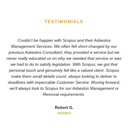
TESTIMONIALS
Couldn’t be happier with Scopus and their Asbestos
We
Management Services. We often felt short-changed by our
previous Asbestos Consultant; they provided a service but we
never really educated us on why we needed that service or was
Sc
we had to do to satisfy legislation. With Scopus, we got that
personal touch and genuinely felt like a valued client. Scopus
r
make them small details count; always looking to deliver to
deadlines with impeccable Customer Service. Moving forward,
we’ll always look to Scopus for our Asbestos Management or
Removal requirements.
Robert G.
Architect