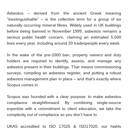
Asbestos – derived from the ancient Greek meaning
“inextinguishable” – is the collective term for a group of six
naturally occurring mineral fibres. Widely used in UK buildings
before being banned in November 1999, asbestos remains a
serious public health concern, claiming an estimated 5,500
lives every year, including around 20 tradespeople every week.
In the wake of the pre-2000 ban, property owners and duty
holders are required to identify, assess, and manage any
asbestos present in their buildings. That means commissioning
surveys, compiling an asbestos register, and putting a robust
asbestos management plan in place – and that’s exactly where
Scopus comes in.
Scopus was founded with a clear purpose: to make asbestos
compliance straightforward. By combining single-source
expertise with a commitment to client education, we take the
complexity out of compliance so you don’t have to.
UKAS accredited to ISO 17025 & ISO17020, our highly