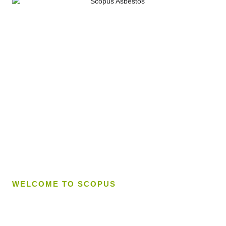
WELCOME TO SCOPUS