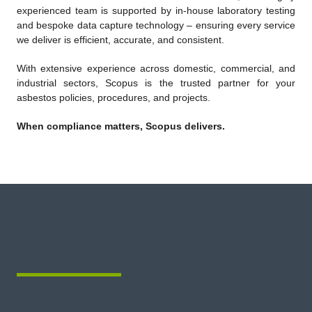
experienced team is supported by in-house laboratory testing
and bespoke data capture technology – ensuring every service
we deliver is efficient, accurate, and consistent.
With extensive experience across domestic, commercial, and
industrial sectors, Scopus is the trusted partner for your
asbestos policies, procedures, and projects.
When compliance matters, Scopus delivers.