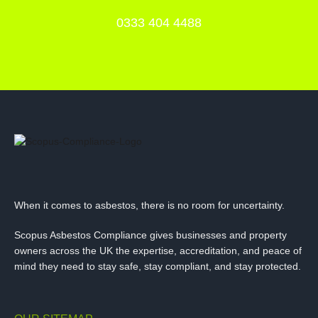
0333 404 4488
When it comes to asbestos, there is no room for uncertainty.
Scopus Asbestos Compliance gives businesses and property
owners across the UK the expertise, accreditation, and peace of
mind they need to stay safe, stay compliant, and stay protected.