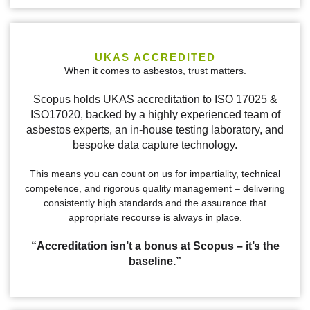
UKAS ACCREDITED
When it comes to asbestos, trust matters.
Scopus holds UKAS accreditation to ISO 17025 &
ISO17020, backed by a highly experienced team of
asbestos experts, an in-house testing laboratory, and
bespoke data capture technology.
This means you can count on us for impartiality, technical
competence, and rigorous quality management – delivering
consistently high standards and the assurance that
appropriate recourse is always in place.
“Accreditation isn’t a bonus at Scopus – it’s the
baseline.”