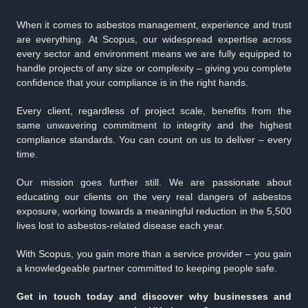
When it comes to asbestos management, experience and trust
are everything. At Scopus, our widespread expertise across
every sector and environment means we are fully equipped to
handle projects of any size or complexity – giving you complete
confidence that your compliance is in the right hands.
Every client, regardless of project scale, benefits from the
same unwavering commitment to integrity and the highest
compliance standards. You can count on us to deliver – every
time.
Our mission goes further still. We are passionate about
educating our clients on the very real dangers of asbestos
exposure, working towards a meaningful reduction in the 5,500
lives lost to asbestos-related disease each year.
With Scopus, you gain more than a service provider – you gain
a knowledgeable partner committed to keeping people safe.
Get in touch today and discover why businesses and