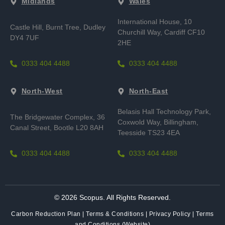
Midlands
Wales
International House, 10
Castle Hill, Burnt Tree,
Dudley
Churchill Way, Cardiff CF10
DY4 7UF
2HE
0333 404 4488
0333 404 4488
North-West
North-East
Belasis Hall Technology Park,
The Bridgewater Complex, 36
Coxwold Way, Billingham,
Canal Street, Bootle L20 8AH
Teesside TS23 4EA
0333 404 4488
0333 404 4488
© 2026 Scopus. All Rights Reserved.
Carbon Reduction Plan
|
Terms & Conditions
|
Privacy Policy
|
Terms
and Conditions (Website)