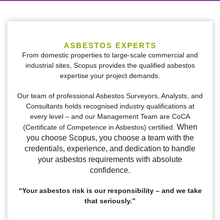
We Safeguard your
Surroundings
ASBESTOS EXPERTS
From domestic properties to large-scale commercial and
industrial sites, Scopus provides the qualified asbestos
expertise your project demands.
Meeting all your asbestos-related commercial,
industrial and residential needs including
Our team of professional Asbestos Surveyors, Analysts, and
offering asbestos consulting and compliance
Consultants holds recognised industry qualifications at
services.
every level – and our Management Team are CoCA
When
(Certificate of Competence in Asbestos) certified.
you choose Scopus, you choose a team with the
CONTACT US
credentials, experience, and dedication to handle
your asbestos requirements with absolute
confidence.
“Your asbestos risk is our responsibility – and we take
that seriously.”