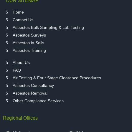
OUR SITEMAP
Home
Contact Us
Asbestos Bulk Sampling & Lab Testing
Asbestos Surveys
Asbestos in Soils
Asbestos Training
About Us
FAQ
Air Testing & Four Stage Clearance Procedures
Asbestos Consultancy
Asbestos Removal
Other Compliance Services
Regional Offices