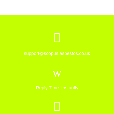
support@scopus.asbestos.co.uk
Reply Time: Instantly