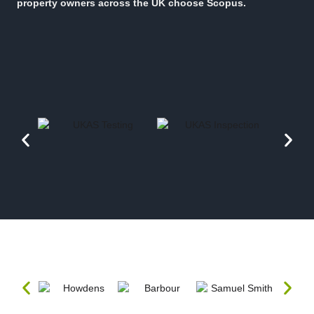
property owners across the UK choose Scopus.