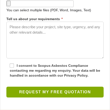
You can select multiple files (PDF, Word, Images, Text)
Tell us about your requirements
*
I consent to Scopus Asbestos Compliance
contacting me regarding my enquiry. Your data will be
handled in accordance with our Privacy Policy.