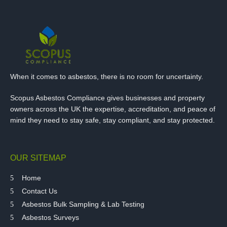
When it comes to asbestos, there is no room for uncertainty.
Scopus Asbestos Compliance gives businesses and property
owners across the UK the expertise, accreditation, and peace of
mind they need to stay safe, stay compliant, and stay protected.
OUR SITEMAP
Home
Contact Us
Asbestos Bulk Sampling & Lab Testing
Asbestos Surveys