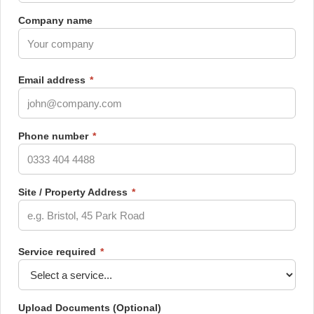
Company name
Email address
*
Phone number
*
Site / Property Address
*
Service required
*
Upload Documents
(Optional)