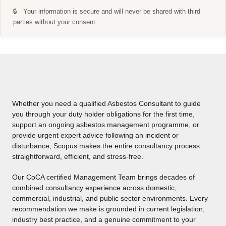
🔒
Your information is secure and will never be shared with third
parties without your consent.
A
l
t
e
r
Whether you need a qualified Asbestos Consultant to guide
n
you through your duty holder obligations for the first time,
a
support an ongoing asbestos management programme, or
t
provide urgent expert advice following an incident or
i
disturbance, Scopus makes the entire consultancy process
v
straightforward, efficient, and stress-free.
e
:
Our CoCA certified Management Team brings decades of
combined consultancy experience across domestic,
commercial, industrial, and public sector environments. Every
recommendation we make is grounded in current legislation,
industry best practice, and a genuine commitment to your