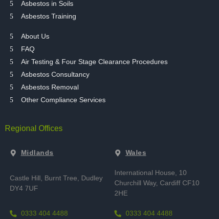
Asbestos in Soils
Asbestos Training
About Us
FAQ
Air Testing & Four Stage Clearance Procedures
Asbestos Consultancy
Asbestos Removal
Other Compliance Services
Regional Offices
Midlands
Wales
International House, 10
Castle Hill, Burnt Tree,
Dudley
Churchill Way, Cardiff CF10
DY4 7UF
2HE
0333 404 4488
0333 404 4488