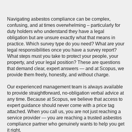
Navigating asbestos compliance can be complex,
confusing, and at times overwhelming – particularly for
duty holders who understand they have a legal
obligation but are unsure exactly what that means in
practice. Which survey type do you need? What are your
legal responsibilities once you have a survey report?
What steps must you take to protect your people, your
property, and your legal position? These are questions
that demand clear, expert answers — and at Scopus, we
provide them freely, honestly, and without charge.
Our experienced management team is always available
to provide straightforward, no-obligation verbal advice at
any time. Because at Scopus, we believe that access to
expert guidance should never come with a price tag
attached. When you call us, you are not just reaching a
service provider — you are reaching a trusted asbestos
compliance partner who genuinely wants to help you get
it right.