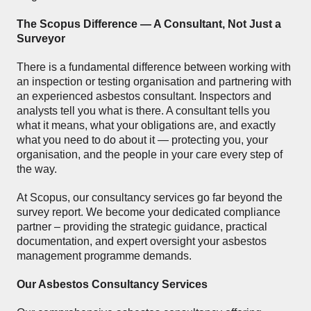
The Scopus Difference — A Consultant, Not Just a
Surveyor
There is a fundamental difference between working with
an inspection or testing organisation and partnering with
an experienced asbestos consultant. Inspectors and
analysts tell you what is there. A consultant tells you
what it means, what your obligations are, and exactly
what you need to do about it — protecting you, your
organisation, and the people in your care every step of
the way.
At Scopus, our consultancy services go far beyond the
survey report. We become your dedicated compliance
partner – providing the strategic guidance, practical
documentation, and expert oversight your asbestos
management programme demands.
Our Asbestos Consultancy Services