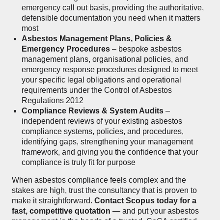
emergency call out basis, providing the authoritative,
defensible documentation you need when it matters
most
Asbestos Management Plans, Policies &
Emergency Procedures
– bespoke asbestos
management plans, organisational policies, and
emergency response procedures designed to meet
your specific legal obligations and operational
requirements under the Control of Asbestos
Regulations 2012
Compliance Reviews & System Audits
–
independent reviews of your existing asbestos
compliance systems, policies, and procedures,
identifying gaps, strengthening your management
framework, and giving you the confidence that your
compliance is truly fit for purpose
When asbestos compliance feels complex and the
stakes are high, trust the consultancy that is proven to
make it straightforward.
Contact Scopus today for a
fast, competitive quotation
— and put your asbestos