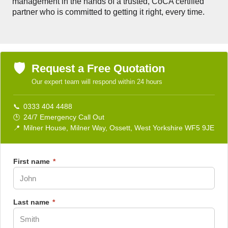
management in the hands of a trusted, CoCA certified
partner who is committed to getting it right, every time.
🛡️
Request a Free Quotation
Our expert team will respond within 24 hours
📞
0333 404 4488
🕒
24/7 Emergency Call Out
📍
Milner House, Milner Way, Ossett, West Yorkshire WF5 9JE
First name
*
Last name
*