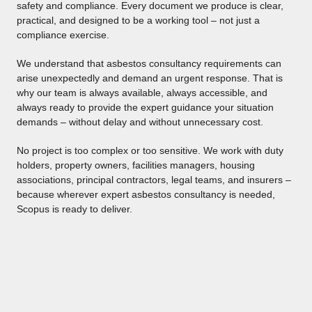
safety and compliance. Every document we produce is clear,
practical, and designed to be a working tool – not just a
compliance exercise.
We understand that asbestos consultancy requirements can
arise unexpectedly and demand an urgent response. That is
why our team is always available, always accessible, and
always ready to provide the expert guidance your situation
demands – without delay and without unnecessary cost.
No project is too complex or too sensitive. We work with duty
holders, property owners, facilities managers, housing
associations, principal contractors, legal teams, and insurers –
because wherever expert asbestos consultancy is needed,
Scopus is ready to deliver.