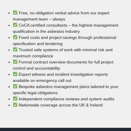
Free, no-obligation verbal advice from our expert
management team – always
CoCA certified consultants – the highest management
qualification in the asbestos industry
Fixed costs and project savings through professional
specification and tendering
Trusted safe systems of work with minimal risk and
maximum compliance
Formal contract overview documents for full project
control and accountability
Expert witness and incident investigation reports
available on emergency call out
Bespoke asbestos management plans tailored to your
specific legal obligations
Independent compliance reviews and system audits
Nationwide coverage across the UK & Ireland