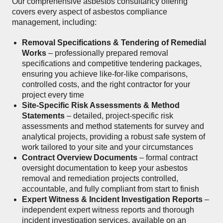
Our comprehensive asbestos consultancy offering
covers every aspect of asbestos compliance
management, including:
Removal Specifications & Tendering of Remedial
Works
– professionally prepared removal
specifications and competitive tendering packages,
ensuring you achieve like-for-like comparisons,
controlled costs, and the right contractor for your
project every time
Site-Specific Risk Assessments & Method
Statements
– detailed, project-specific risk
assessments and method statements for survey and
analytical projects, providing a robust safe system of
work tailored to your site and your circumstances
Contract Overview Documents
– formal contract
oversight documentation to keep your asbestos
removal and remediation projects controlled,
accountable, and fully compliant from start to finish
Expert Witness & Incident Investigation Reports
–
independent expert witness reports and thorough
incident investigation services, available on an