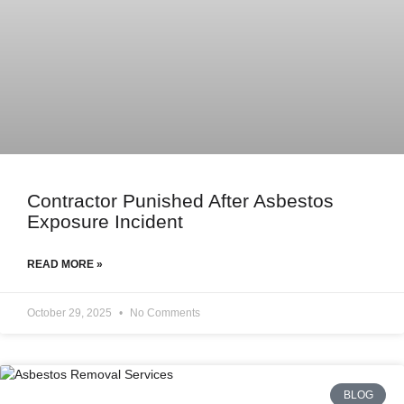
Contractor Punished After Asbestos
Exposure Incident
READ MORE »
October 29, 2025
No Comments
BLOG