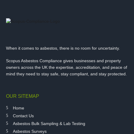
When it comes to asbestos, there is no room for uncertainty.
Scopus Asbestos Compliance gives businesses and property
owners across the UK the expertise, accreditation, and peace of
mind they need to stay safe, stay compliant, and stay protected.
OUR SITEMAP
Home
Contact Us
Asbestos Bulk Sampling & Lab Testing
Asbestos Surveys