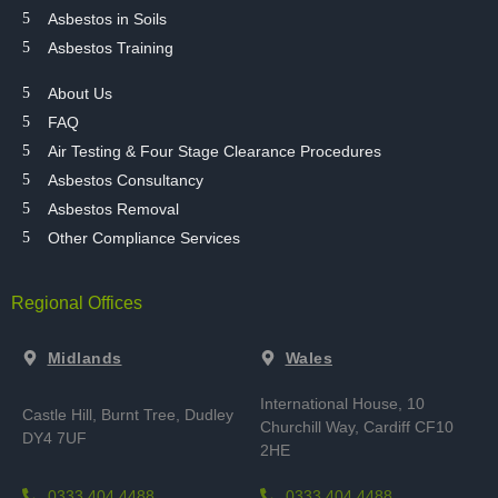
Asbestos in Soils
Asbestos Training
About Us
FAQ
Air Testing & Four Stage Clearance Procedures
Asbestos Consultancy
Asbestos Removal
Other Compliance Services
Regional Offices
Midlands
Wales
International House, 10
Castle Hill, Burnt Tree,
Dudley
Churchill Way, Cardiff CF10
DY4 7UF
2HE
0333 404 4488
0333 404 4488