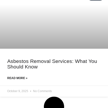
Asbestos Removal Services: What You
Should Know
READ MORE »
October 9, 2025
No Comments