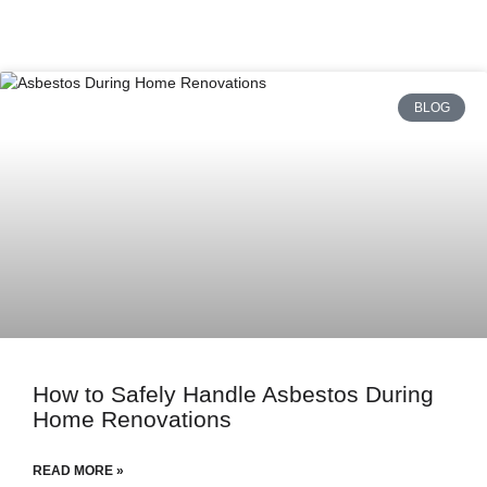
BLOG
How to Safely Handle Asbestos During
Home Renovations
READ MORE »