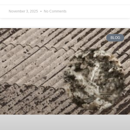
November 3, 2025
No Comments
BLOG