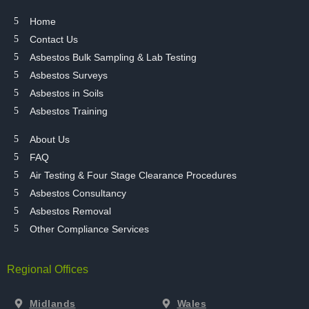
Home
Contact Us
Asbestos Bulk Sampling & Lab Testing
Asbestos Surveys
Asbestos in Soils
Asbestos Training
About Us
FAQ
Air Testing & Four Stage Clearance Procedures
Asbestos Consultancy
Asbestos Removal
Other Compliance Services
Regional Offices
Midlands
Wales