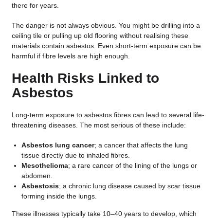
there for years.
The danger is not always obvious. You might be drilling into a
ceiling tile or pulling up old flooring without realising these
materials contain asbestos. Even short-term exposure can be
harmful if fibre levels are high enough.
Health Risks Linked to
Asbestos
Long-term exposure to asbestos fibres can lead to several life-
threatening diseases. The most serious of these include:
Asbestos lung cancer
; a cancer that affects the lung
tissue directly due to inhaled fibres.
Mesothelioma
; a rare cancer of the lining of the lungs or
abdomen.
Asbestosis
; a chronic lung disease caused by scar tissue
forming inside the lungs.
These illnesses typically take 10–40 years to develop, which