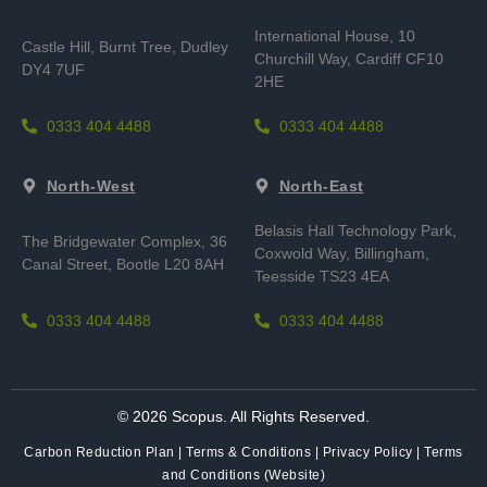
International House, 10
Castle Hill, Burnt Tree,
Dudley
Churchill Way, Cardiff CF10
DY4 7UF
2HE
0333 404 4488
0333 404 4488
North-West
North-East
Belasis Hall Technology Park,
The Bridgewater Complex, 36
Coxwold Way, Billingham,
Canal Street, Bootle L20 8AH
Teesside TS23 4EA
0333 404 4488
0333 404 4488
© 2026 Scopus. All Rights Reserved.
Carbon Reduction Plan
|
Terms & Conditions
|
Privacy Policy
|
Terms
and Conditions (Website)