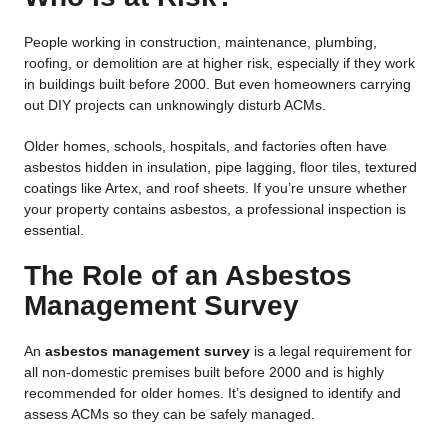
People working in construction, maintenance, plumbing,
roofing, or demolition are at higher risk, especially if they work
in buildings built before 2000. But even homeowners carrying
out DIY projects can unknowingly disturb ACMs.
Older homes, schools, hospitals, and factories often have
asbestos hidden in insulation, pipe lagging, floor tiles, textured
coatings like Artex, and roof sheets. If you’re unsure whether
your property contains asbestos, a professional inspection is
essential.
The Role of an Asbestos
Management Survey
An
asbestos management survey
is a legal requirement for
all non-domestic premises built before 2000 and is highly
recommended for older homes. It’s designed to identify and
assess ACMs so they can be safely managed.