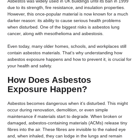
Asbestos was widely used in UK buildings until its ban in 1999
due to its strength, fire resistance, and insulation properties.
However, this once-popular material is now known for a much
darker reason: its ability to cause serious health problems
when disturbed. One of the biggest risks is asbestos lung
cancer, along with mesothelioma and asbestosis.
Even today, many older homes, schools, and workplaces still
contain asbestos materials. That’s why understanding how
asbestos exposure happens and how to prevent it, is crucial for
your health and safety.
How Does Asbestos
Exposure Happen?
Asbestos becomes dangerous when it’s disturbed. This might
occur during renovation, demolition, or even simple
maintenance if materials start to degrade. When broken or
damaged, asbestos-containing materials (ACMs) release tiny
fibres into the air. These fibres are invisible to the naked eye
and, when inhaled, they can lodge in the lungs and remain