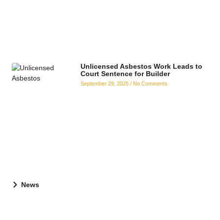
Unlicensed Asbestos Work Leads to
Court Sentence for Builder
September 29, 2025
No Comments
News