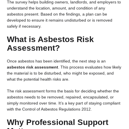
The survey helps building owners, landlords, and employers to
understand the location, amount, and condition of any
asbestos present. Based on the findings, a plan can be
developed to ensure it remains undisturbed or is removed
safely if necessary.
What is Asbestos Risk
Assessment?
Once asbestos has been identified, the next step is an
asbestos risk assessment
. This process evaluates how likely
the material is to be disturbed, who might be exposed, and
what the potential health risks are.
The risk assessment forms the basis for deciding whether the
asbestos needs to be removed, repaired, encapsulated, or
simply monitored over time. It’s a key part of staying compliant
with the Control of Asbestos Regulations 2012.
Why Professional Support