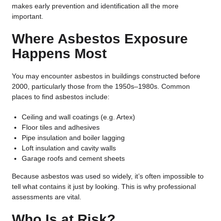
makes early prevention and identification all the more
important.
Where Asbestos Exposure
Happens Most
You may encounter asbestos in buildings constructed before
2000, particularly those from the 1950s–1980s. Common
places to find asbestos include:
Ceiling and wall coatings (e.g. Artex)
Floor tiles and adhesives
Pipe insulation and boiler lagging
Loft insulation and cavity walls
Garage roofs and cement sheets
Because asbestos was used so widely, it’s often impossible to
tell what contains it just by looking. This is why professional
assessments are vital.
Who Is at Risk?