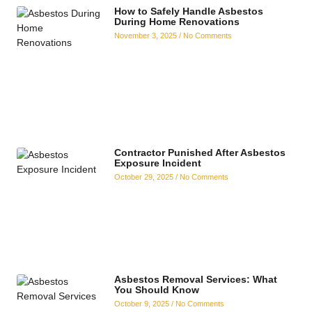
How to Safely Handle Asbestos
During Home Renovations
November 3, 2025
No Comments
Contractor Punished After Asbestos
Exposure Incident
October 29, 2025
No Comments
Asbestos Removal Services: What
You Should Know
October 9, 2025
No Comments