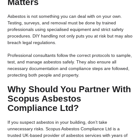
Matters
Asbestos is not something you can deal with on your own.
Testing, surveys, and removal must be done by trained
professionals using specialised equipment and strict safety
procedures. DIY handling not only puts you at risk but may also
breach legal regulations.
Professional consultants follow the correct protocols to sample,
test, and manage asbestos safely. They also ensure all
necessary documentation and compliance steps are followed,
protecting both people and property.
Why Should You Partner With
Scopus Asbestos
Compliance Ltd?
If you suspect asbestos in your building, don’t take
unnecessary risks.
Scopus Asbestos Compliance Ltd
is a
trusted UK-based provider of asbestos services with years of