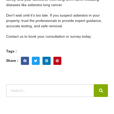
diseases like asbestos lung cancer.
Don’t wait until it’s too late. If you suspect asbestos in your
property, trust the professionals
to provide expert guidance,
accurate testing, and safe removal.
Contact us to book your consultation or survey today.
Tags :
Share :