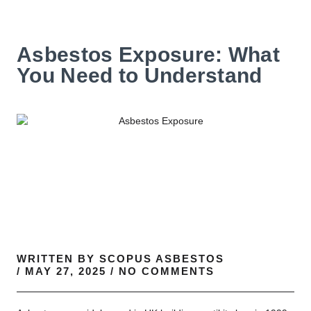
Asbestos Exposure: What
You Need to Understand
WRITTEN BY
SCOPUS ASBESTOS
/
MAY 27, 2025
/
NO COMMENTS