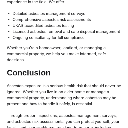
experience in the field. We offer:
Detailed asbestos management surveys
Comprehensive asbestos risk assessments
UKAS-accredited asbestos testing
Licensed asbestos removal and safe disposal management
Ongoing consultancy for full compliance
Whether you’re a homeowner, landlord, or managing a
commercial property, we help you make informed, safe
decisions.
Conclusion
Asbestos exposure is a serious health risk that should never be
ignored. Whether you live in an older home or manage a
commercial property, understanding where asbestos may be
present and how to handle it safely, is essential.
Through proper inspections, asbestos management surveys,
and asbestos risk assessments, you can protect yourself, your
family, and your workforce from long-term harm, including