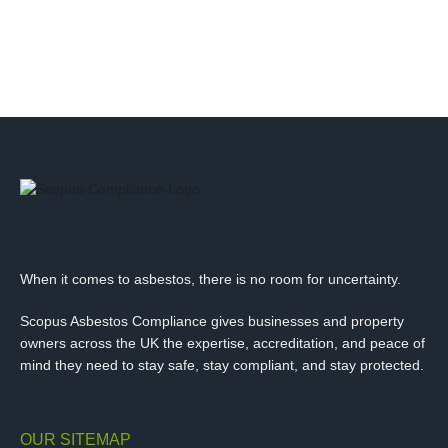
When it comes to asbestos, there is no room for uncertainty.
Scopus Asbestos Compliance gives businesses and property
owners across the UK the expertise, accreditation, and peace of
mind they need to stay safe, stay compliant, and stay protected.
OUR SITEMAP