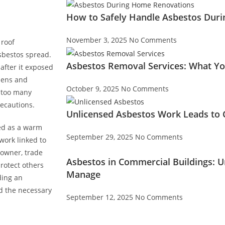
How to Safely Handle Asbestos Dur
November 3, 2025
No Comments
 roof
sbestos spread.
Asbestos Removal Services: What Y
 after it exposed
dens and
October 9, 2025
No Comments
y too many
recautions.
Unlicensed Asbestos Work Leads to C
red as a warm
September 29, 2025
No Comments
work linked to
 owner, trade
Asbestos in Commercial Buildings: 
protect others
Manage
ding an
nd the necessary
September 12, 2025
No Comments