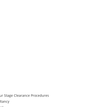
our Stage Clearance Procedures
ltancy