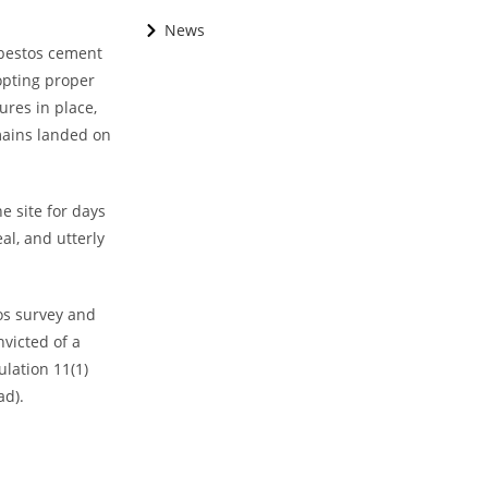
News
sbestos cement
opting proper
ures in place,
mains landed on
e site for days
al, and utterly
os survey and
victed of a
ulation 11(1)
ad).