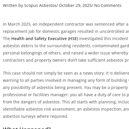
Written by
Scopus Asbestos
/
October 29, 2025
/
No Comments
In March 2025, an independent contractor was sentenced after a
replacement job for domestic garages resulted in uncontrolled a
The
Health and Safety Executive (HSE)
investigated this incident
asbestos debris to the surrounding residents, contaminated gar
personal belongings of others, and raised a wider issue whereb
contractors and property owners don’t take sufficient asbestos p
This case should not simply be seen as a news story; it is delive
warning to all parties involved in managing any form of building 
any possibility of asbestos being present. You may be a property
professional or facilities manager; you all have a duty of care to 
from the dangers of asbestos. This all starts with planning, inclu
identifiable asbestos risk assessment, an asbestos inspection, a
asbestos surveys where required.