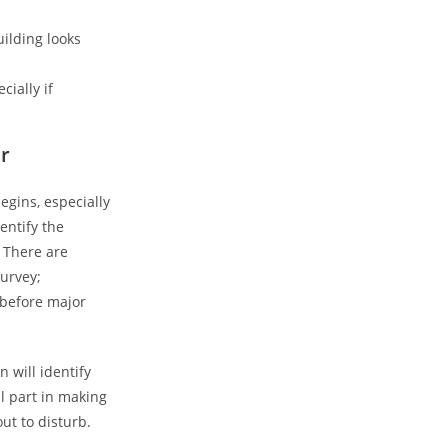
ilding looks
ially if
r
egins, especially
entify the
 There are
urvey;
 before major
 will identify
al part in making
ut to disturb.