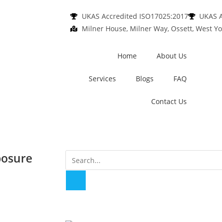
UKAS Accredited ISO17025:2017
UKAS A
Milner House, Milner Way, Ossett, West Yo
Home
About Us
Services
Blogs
FAQ
Contact Us
posure