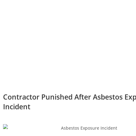
Contractor Punished After Asbestos Ex
Incident