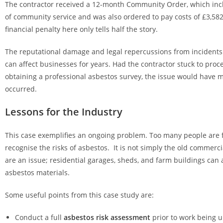
The contractor received a 12-month Community Order, which in
of community service and was also ordered to pay costs of £3,582
financial penalty here only tells half the story.
The reputational damage and legal repercussions from incidents
can affect businesses for years. Had the contractor stuck to proc
obtaining a professional asbestos survey, the issue would have m
occurred.
Lessons for the Industry
This case exemplifies an ongoing problem. Too many people are f
recognise the risks of asbestos. It is not simply the old commerci
are an issue; residential garages, sheds, and farm buildings can 
asbestos materials.
Some useful points from this case study are:
Conduct a full
asbestos risk assessment
prior to work being 