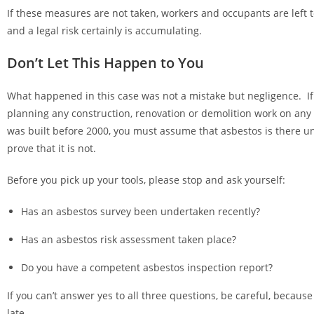
If these measures are not taken, workers and occupants are left 
and a legal risk certainly is accumulating.
Don’t Let This Happen to You
What happened in this case was not a mistake but negligence. If
planning any construction, renovation or demolition work on any 
was built before 2000, you must assume that asbestos is there u
prove that it is not.
Before you pick up your tools, please stop and ask yourself:
Has an asbestos survey been undertaken recently?
Has an asbestos risk assessment taken place?
Do you have a competent asbestos inspection report?
If you can’t answer yes to all three questions, be careful, because
late.