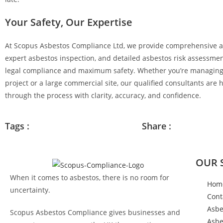
Your Safety, Our Expertise
At
Scopus Asbestos Compliance Ltd
, we provide comprehensive a
expert asbestos inspection, and detailed asbestos risk assessmen
legal compliance and maximum safety. Whether you’re managing
project or a large commercial site, our qualified consultants are 
through the process with clarity, accuracy, and confidence.
Tags :
Share :
OUR 
When it comes to asbestos, there is no room for
Hom
uncertainty.
Cont
Asbe
Scopus Asbestos Compliance gives businesses and
Asbe