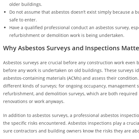
older buildings.
Do not assume that asbestos doesn’t exist simply because a bu
safe to enter.
Have a qualified professional conduct an asbestos survey, espec
refurbishment or demolition work is being undertaken.
Why Asbestos Surveys and Inspections Matte
Asbestos surveys are crucial before any construction work even b
before any work is undertaken on old buildings. These surveys id
asbestos-containing materials (ACMs) and assess their condition.
different kinds of surveys; for ongoing occupancy, management s
refurbishment, and demolition surveys, which are both required
renovations or work anyways.
In addition to asbestos surveys, a professional asbestos inspection
the specific risks encountered. Asbestos inspections play a cruci
sure contractors and building owners know the risks they are abo