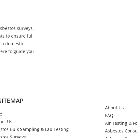
sbestos surveys,
ts to ensure full
 a domestic
here to guide you
SITEMAP
About Us
e
FAQ
act Us
Air Testing & F
stos Bulk Sampling & Lab Testing
Asbestos Consu
stos Surveys