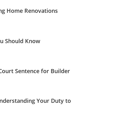
ing Home Renovations
ou Should Know
ourt Sentence for Builder
Understanding Your Duty to