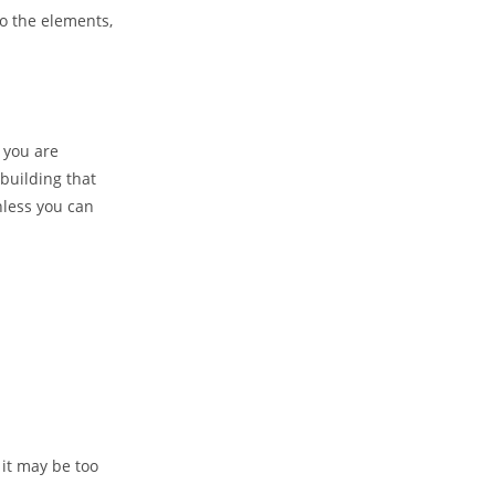
to the elements,
 you are
building that
nless you can
 it may be too