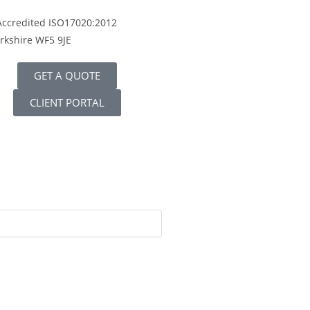
ccredited ISO17020:2012
rkshire WF5 9JE
GET A QUOTE
CLIENT PORTAL