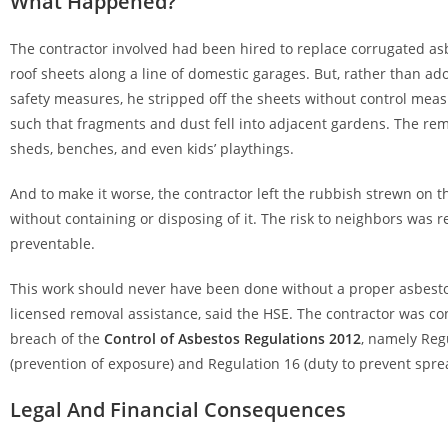
What Happened?
The contractor involved had been hired to replace corrugated a
roof sheets along a line of domestic garages. But, rather than ad
safety measures, he stripped off the sheets without control meas
such that fragments and dust fell into adjacent gardens. The re
sheds, benches, and even kids’ playthings.
And to make it worse, the contractor left the rubbish strewn on th
without containing or disposing of it. The risk to neighbors was re
preventable.
This work should never have been done without a proper asbest
licensed removal assistance, said the HSE. The contractor was con
breach of the
Control of Asbestos Regulations 2012
, namely Reg
(prevention of exposure) and Regulation 16 (duty to prevent spre
Legal And Financial Consequences