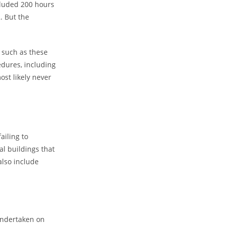
cluded 200 hours
. But the
 such as these
edures, including
ost likely never
ailing to
al buildings that
also include
undertaken on