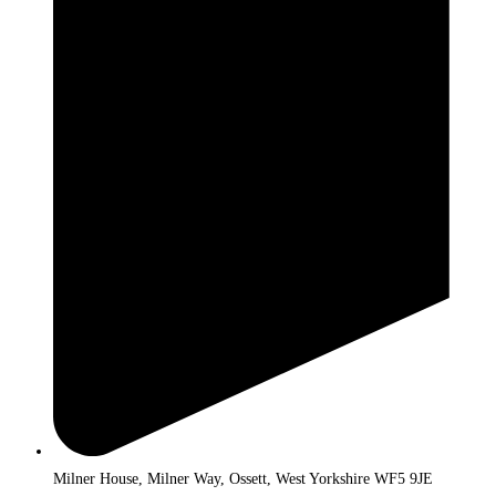
Milner House, Milner Way, Ossett, West Yorkshire WF5 9JE