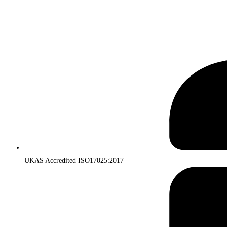
UKAS Accredited ISO17025:2017