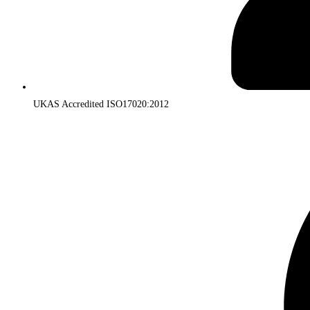
UKAS Accredited ISO17020:2012