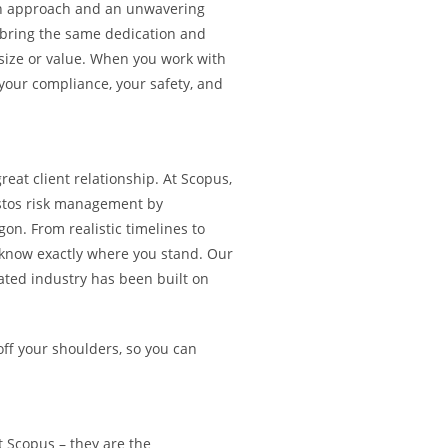
ven approach and an unwavering
bring the same dedication and
 size or value. When you work with
 your compliance, your safety, and
reat client relationship. At Scopus,
estos risk management by
on. From realistic timelines to
s know exactly where you stand. Our
lated industry has been built on
off your shoulders, so you can
at Scopus – they are the