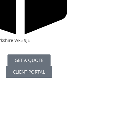
rkshire WF5 9JE
GET A QUOTE
CLIENT PORTAL