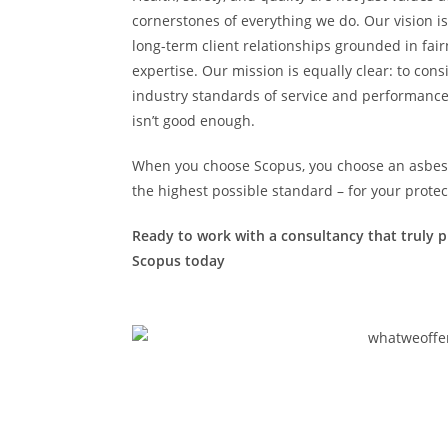
cornerstones of everything we do. Our vision is
long-term client relationships grounded in fai
expertise. Our mission is equally clear: to cons
industry standards of service and performance
isn’t good enough.
When you choose Scopus, you choose an asbesto
the highest possible standard – for your protec
Ready to work with a consultancy that truly pu
Scopus today