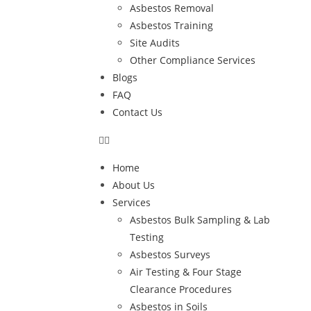
Asbestos Removal
Asbestos Training
Site Audits
Other Compliance Services
Blogs
FAQ
Contact Us
Home
About Us
Services
Asbestos Bulk Sampling & Lab
Testing
Asbestos Surveys
Air Testing & Four Stage
Clearance Procedures
Asbestos in Soils