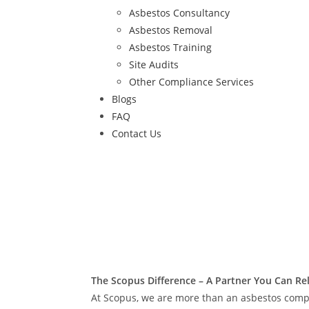
Asbestos Consultancy
Asbestos Removal
Asbestos Training
Site Audits
Other Compliance Services
Blogs
FAQ
Contact Us
The Scopus Difference – A Partner You Can Re
At Scopus, we are more than an asbestos comp