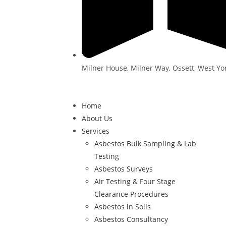
Milner House, Milner Way, Ossett, West Yo
Home
About Us
Services
Asbestos Bulk Sampling & Lab
Testing
Asbestos Surveys
Air Testing & Four Stage
Clearance Procedures
Asbestos in Soils
Asbestos Consultancy