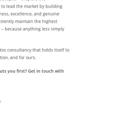
 to lead the market by building
rness, excellence, and genuine
istently maintain the highest
 – because anything less simply
s consultancy that holds itself to
tion, and for ours.
ts you first? Get in touch with