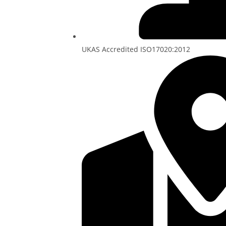
UKAS Accredited ISO17020:2012