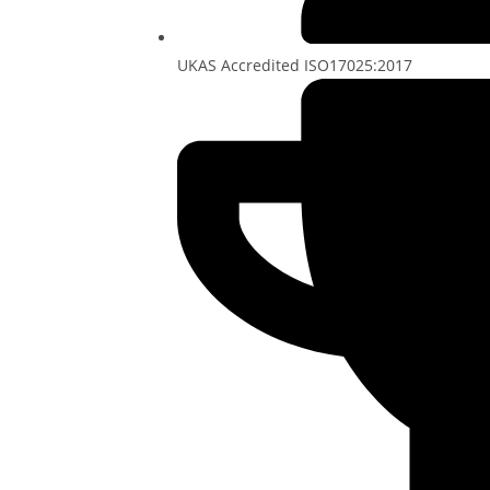
UKAS Accredited ISO17025:2017