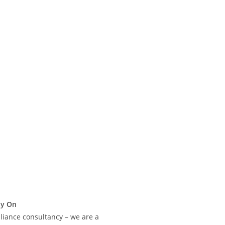
ly On
liance consultancy – we are a