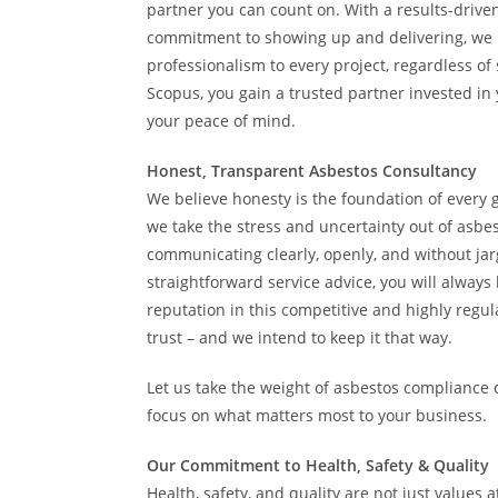
partner you can count on. With a results-dri
commitment to showing up and delivering, we 
professionalism to every project, regardless of
Scopus, you gain a trusted partner invested in
your peace of mind.
Honest, Transparent Asbestos Consultancy
We believe honesty is the foundation of every g
we take the stress and uncertainty out of asb
communicating clearly, openly, and without jarg
straightforward service advice, you will alway
reputation in this competitive and highly regu
trust – and we intend to keep it that way.
Let us take the weight of asbestos compliance 
focus on what matters most to your business.
Our Commitment to Health, Safety & Quality
Health, safety, and quality are not just values 